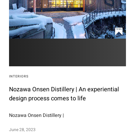
INTERIORS
Nozawa Onsen Distillery | An experiential
design process comes to life
Nozawa Onsen Distillery |
June 28, 2023