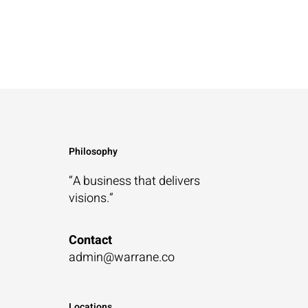
Philosophy
“A business that
delivers
visions.”
Contact
admin@warrane.co
Locations