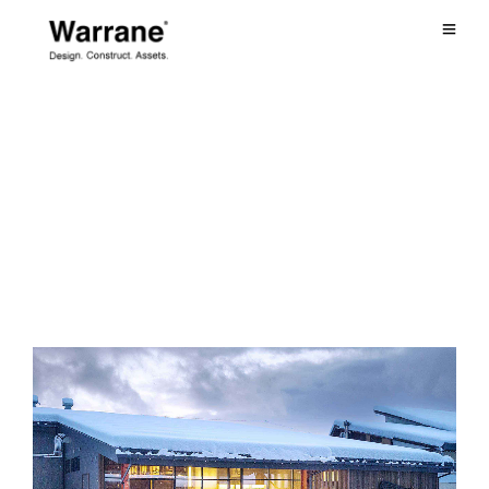
June 2023