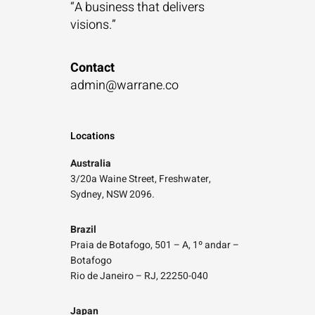
“A business that
delivers
visions.”
Contact
admin@warrane.co
Locations
Australia
3/20a Waine Street, Freshwater,
Sydney, NSW 2096.
Brazil
Praia de Botafogo, 501 – A, 1º andar –
Botafogo
Rio de Janeiro – RJ, 22250-040
Japan