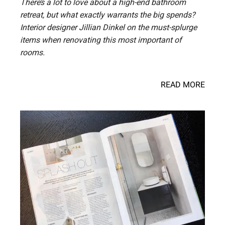
There’s a lot to love about a high-end bathroom
retreat, but what exactly warrants the big spends?
Interior designer Jillian Dinkel on the must-splurge
items when renovating this most important of
rooms.
READ MORE