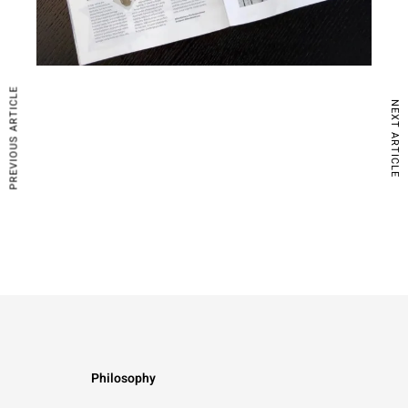
PREVIOUS ARTICLE
NEXT ARTICLE
Philosophy