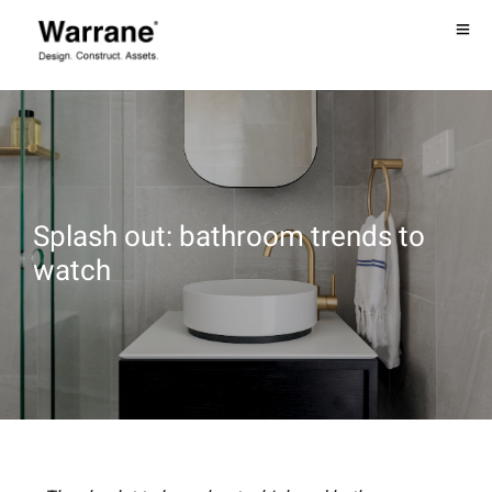
Splash out: bathroom trends to
watch