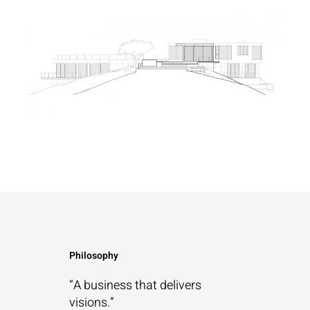
Philosophy
“A business that
delivers
visions.”