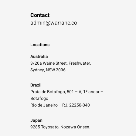
Contact
admin@warrane.co
Locations
Australia
3/20a Waine Street, Freshwater,
Sydney, NSW 2096.
Brazil
Praia de Botafogo, 501 – A, 1º andar –
Botafogo
Rio de Janeiro – RJ, 22250-040
Japan
9285 Toyosato, Nozawa Onsen.