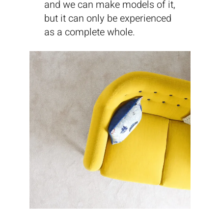
and we can make models of it,
but it can only be experienced
as a complete whole.