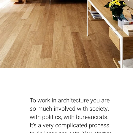
To work in architecture you are
so much involved with society,
with politics, with bureaucrats.
It’s a very complicated process