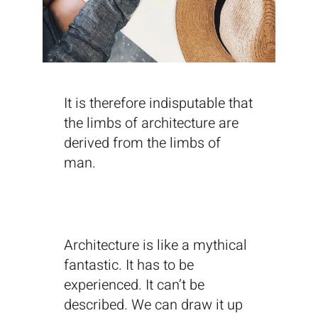
It is therefore indisputable that
the limbs of architecture are
derived from the limbs of
man.
Architecture is like a mythical
fantastic. It has to be
experienced. It can’t be
described. We can draw it up