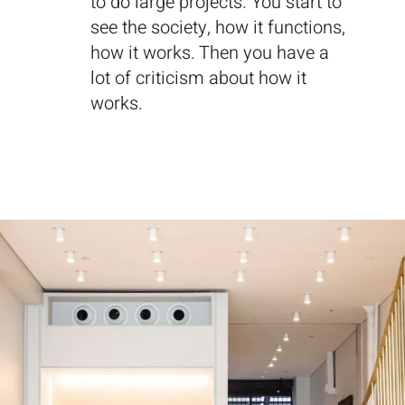
to do large projects. You start to
see the society, how it functions,
how it works. Then you have a
lot of criticism about how it
works.