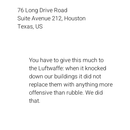
76 Long Drive Road
Suite Avenue 212, Houston
Texas, US
You have to give this much to
the Luftwaffe: when it knocked
down our buildings it did not
replace them with anything more
offensive than rubble. We did
that.