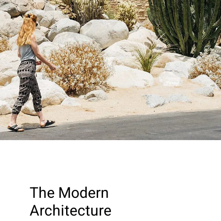
The Modern
Architecture