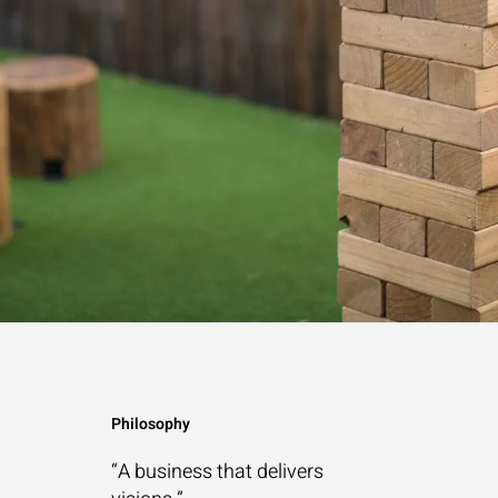
Philosophy
“A business that
delivers