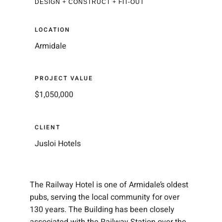
DESIGN + CONSTRUCT + FIT-OUT
LOCATION
Armidale
PROJECT VALUE
$1,050,000
CLIENT
Jusloi Hotels
The Railway Hotel is one of Armidale’s oldest
pubs, serving the local community for over
130 years. The Building has been closely