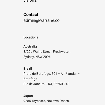
visions.”
Contact
admin@warrane.co
Locations
Australia
3/20a Waine Street, Freshwater,
Sydney, NSW 2096.
Brazil
Praia de Botafogo, 501 – A, 1º andar –
Botafogo
Rio de Janeiro – RJ, 22250-040
Japan
9285 Toyosato, Nozawa Onsen.