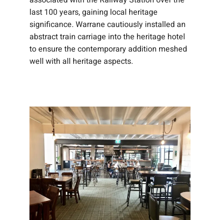
associated with the Railway Station over the
last 100 years, gaining local heritage
significance. Warrane cautiously installed an
abstract train carriage into the heritage hotel
to ensure the contemporary addition meshed
well with all heritage aspects.