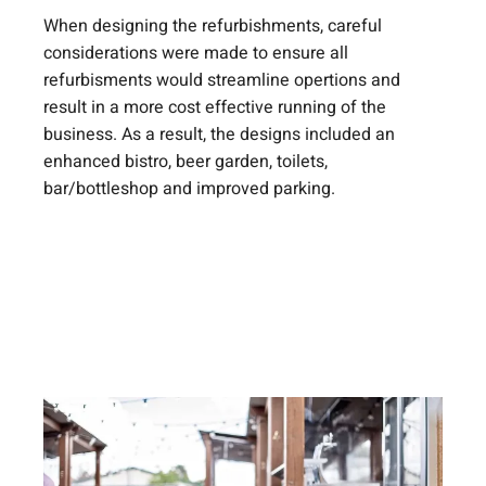
When designing the refurbishments, careful
considerations were made to ensure all
refurbisments would streamline opertions and
result in a more cost effective running of the
business. As a result, the designs included an
enhanced bistro, beer garden, toilets,
bar/bottleshop and improved parking.