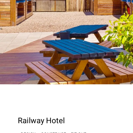
Railway Hotel