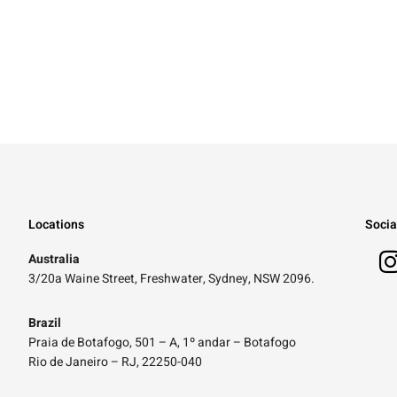
Locations
Socia
Australia
3/20a Waine Street, Freshwater, Sydney, NSW 2096.
Brazil
Praia de Botafogo, 501 – A, 1º andar – Botafogo
Rio de Janeiro – RJ, 22250-040