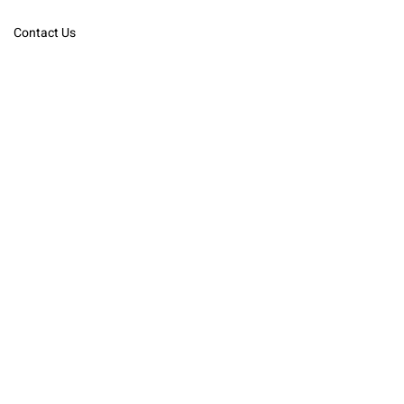
Contact Us