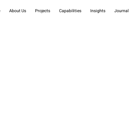
e
About Us
Projects
Capabilities
Insights
Journal