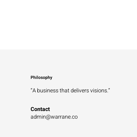
Philosophy
“A business that
delivers visions.”
Contact
admin@warrane.co