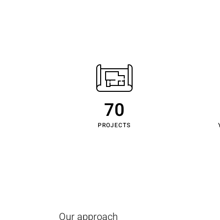
Home
70
PROJECTS
Our approach