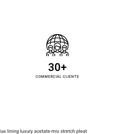
ntact Us
30
+
COMMERCIAL CLIENTS
e lining luxury acetate-mix stretch pleat