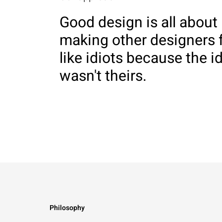
Good design is all about
making other designers 
like idiots because the i
wasn't theirs.
Philosophy