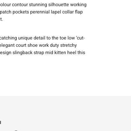
 colour contour stunning silhouette working
tch pockets perennial lapel collar flap
t.
catching unique detail to the toe low ‘cut-
elegant court shoe work duty stretchy
design slingback strap mid kitten heel this
l