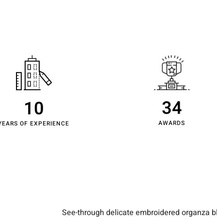
About Us
Projects
Capabilities
Insights
Journal
Co
34
10
AWARDS
YEARS OF EXPERIENCE
See-through delicate embroidered organza blu