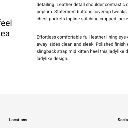
detailing. Leather detail shoulder contrastic
peplum. Statement buttons cover-up tweaks pa
chest pockets topline stitching cropped jacke
feel
dea
Effortless comfortable full leather lining eye-
away’ sides clean and sleek. Polished finish 
slingback strap mid kitten heel this ladylike 
ladylike design.
Locations
Socia