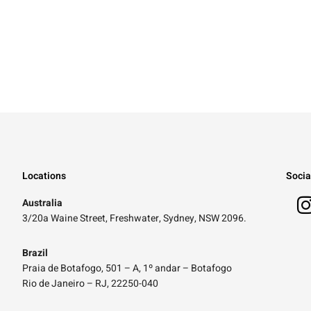
Locations
Socia
Australia
3/20a Waine Street, Freshwater, Sydney, NSW 2096.
Brazil
Praia de Botafogo, 501 – A, 1º andar – Botafogo
Rio de Janeiro – RJ, 22250-040