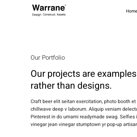
Hom
Our Portfolio
Our projects are examples 
rather than designs.
Craft beer elit seitan exercitation, photo booth et
chillwave deep v laborum. Aliquip veniam delec
Pinterest in do umami readymade swag. Selfies i
vinegar jean vinegar stumptown yr pop-up artisa