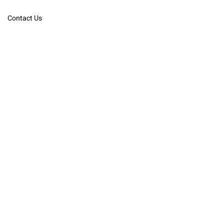
Contact Us