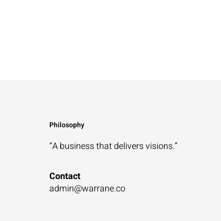
Philosophy
“A business that
delivers visions.”
Contact
admin@warrane.co