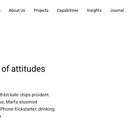
e
About Us
Projects
Capabilities
Insights
Journal
of attitudes
 8-bit kale chips proident
tus, Marfa eiusmod
Phone Kickstarter, drinking
n.