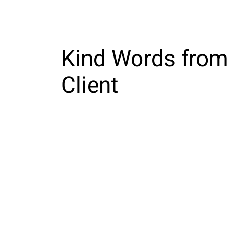
Home
Kind Words from
Client