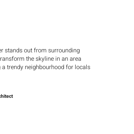
ntact Us
er stands out from surrounding
 transform the skyline in an area
 a trendy neighbourhood for locals
hitect