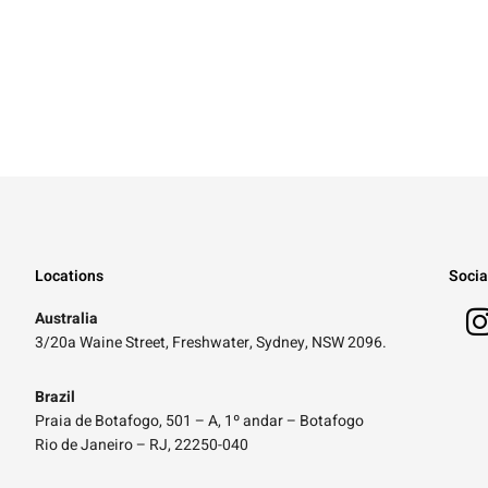
Locations
Socia
Australia
3/20a Waine Street, Freshwater, Sydney, NSW 2096.
Brazil
Praia de Botafogo, 501 – A, 1º andar – Botafogo
Rio de Janeiro – RJ, 22250-040