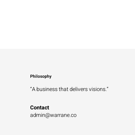
Philosophy
“A business that
delivers visions.”
Contact
admin@warrane.co