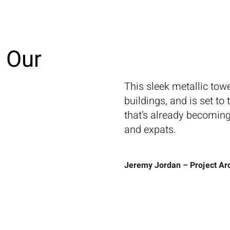
About Us
Projects
Capabilities
Insights
Journal
Co
 Our
This sleek metallic tow
buildings, and is set to
that’s already becoming
and expats.
Jeremy Jordan – Project Arc