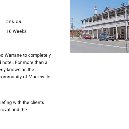
DESIGN
16 Weeks
ged Warrane to completely
d hotel. For more than a
merly known as the
 community of Macksville
fing with the clients
roval and the