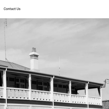
Contact Us