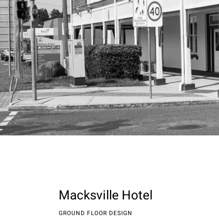
Macksville Hotel
GROUND FLOOR DESIGN