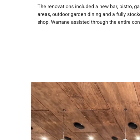
The renovations included a new bar, bistro, g
areas, outdoor garden dining and a fully stock
shop. Warrane assisted through the entire con