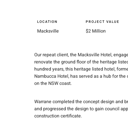
LOCATION
PROJECT VALUE
Macksville
$2 Million
Our repeat client, the Macksville Hotel, enga
renovate the ground floor of the heritage liste
hundred years, this heritage listed hotel, for
Nambucca Hotel, has served as a hub for the
on the NSW coast.
Warrane completed the concept design and brie
and progressed the design to gain council app
construction certificate.