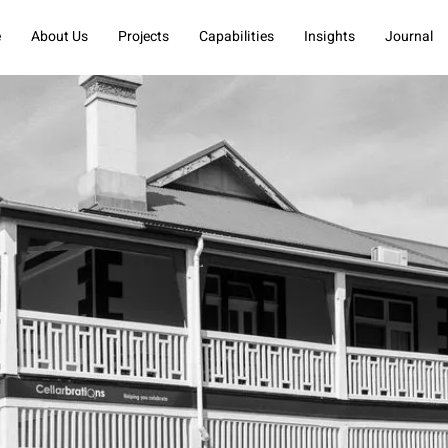
e
About Us
Projects
Capabilities
Insights
Journal