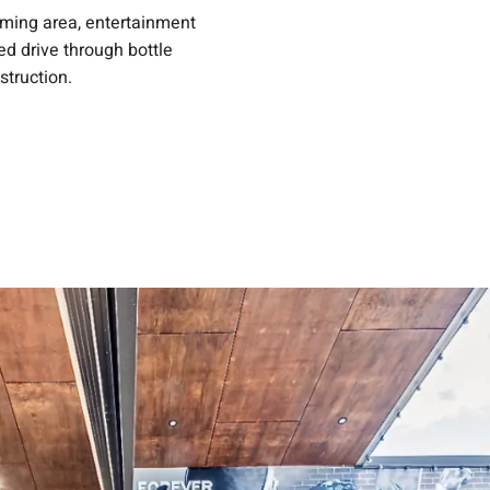
aming area, entertainment
ed drive through bottle
struction.