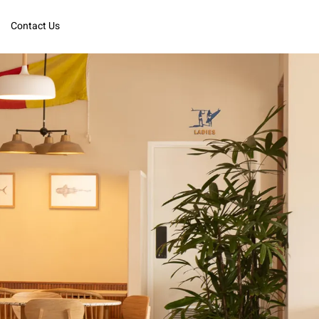
Contact Us