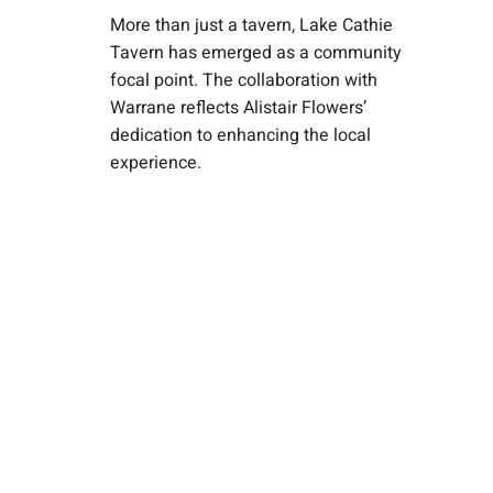
More than just a tavern, Lake Cathie
Tavern has emerged as a community
focal point. The collaboration with
Warrane reflects Alistair Flowers’
dedication to enhancing the local
experience.