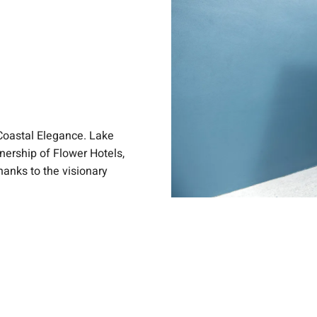
Coastal Elegance. Lake
nership of Flower Hotels,
anks to the visionary