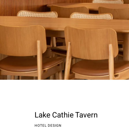
Lake Cathie Tavern
HOTEL DESIGN