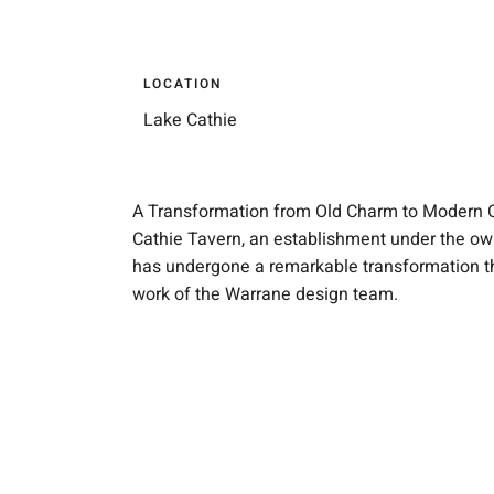
LOCATION
Lake Cathie
A Transformation from Old Charm to Modern 
Cathie Tavern, an establishment under the ow
has undergone a remarkable transformation th
work of the Warrane design team.