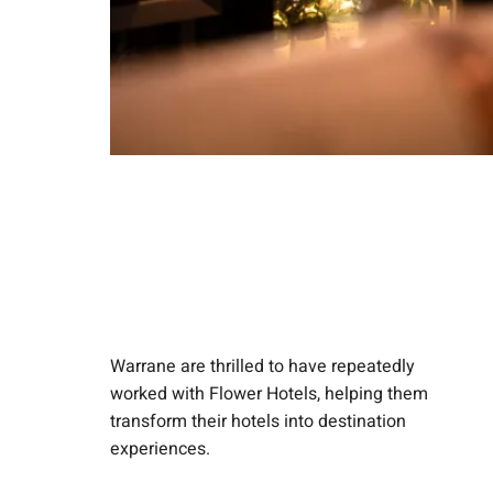
Warrane are thrilled to have repeatedly
worked with Flower Hotels, helping them
transform their hotels into destination
experiences.