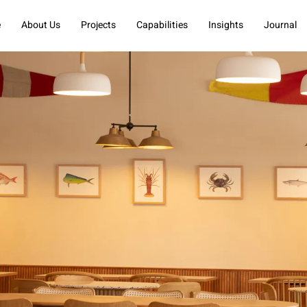
e
About Us
Projects
Capabilities
Insights
Journal