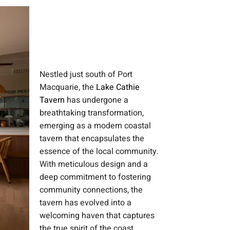
Nestled just south of Port
Macquarie, the
Lake Cathie
Tavern
has undergone a
breathtaking transformation,
emerging as a modern coastal
tavern that encapsulates the
essence of the local community.
With meticulous design and a
deep commitment to fostering
community connections, the
tavern has evolved into a
welcoming haven that captures
the true spirit of the coast.