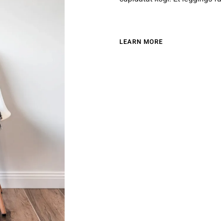
LEARN MORE