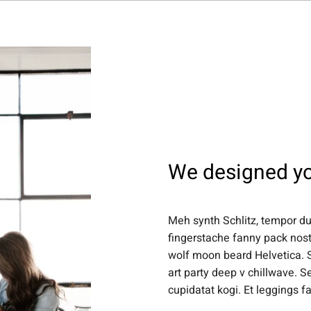
About Us
Projects
Capabilities
Insights
Journal
Co
We designed yo
Meh synth Schlitz, tempor dui
fingerstache fanny pack nost
wolf moon beard Helvetica. Sa
art party deep v chillwave. S
cupidatat kogi. Et leggings f