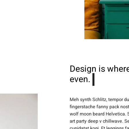
Design is where
even.
Meh synth Schlitz, tempor dui
fingerstache fanny pack nost
wolf moon beard Helvetica. Sa
art party deep v chillwave. S
cupidatat kogi. Et leggings f