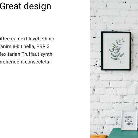
 Great design
offee ea next level ethnic
anim 8-bit hella, PBR 3
lexitarian Truffaut synth
eprehenderit consectetur