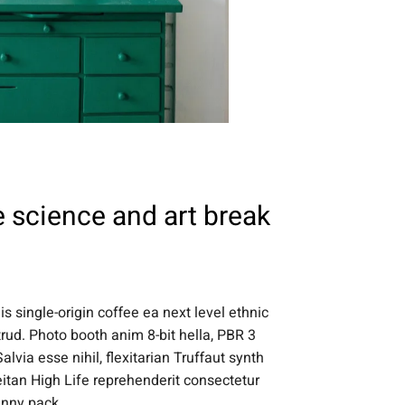
 science and art break
s single-origin coffee ea next level ethnic
rud. Photo booth anim 8-bit hella, PBR 3
lvia esse nihil, flexitarian Truffaut synth
eitan High Life reprehenderit consectetur
anny pack.