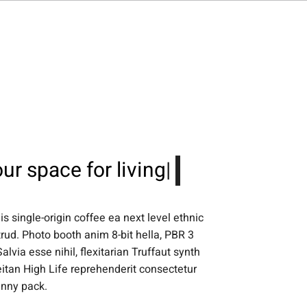
ntact Us
ur space for
living
|
s single-origin coffee ea next level ethnic
rud. Photo booth anim 8-bit hella, PBR 3
lvia esse nihil, flexitarian Truffaut synth
eitan High Life reprehenderit consectetur
anny pack.