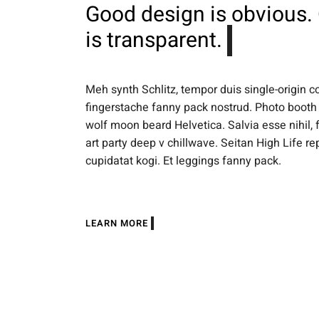
Good design is obvious.
is transparent.
Meh synth Schlitz, tempor duis single-origin c
fingerstache fanny pack nostrud. Photo booth 
wolf moon beard Helvetica. Salvia esse nihil, f
art party deep v chillwave. Seitan High Life r
cupidatat kogi. Et leggings fanny pack.
LEARN MORE