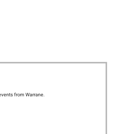
 events from Warrane.