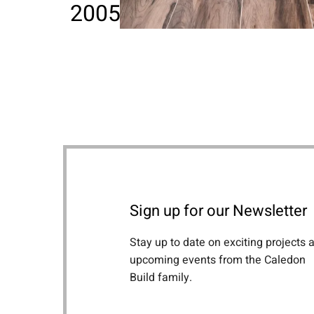
2005 - Current
Sign up for our Newsletter
Stay up to date on exciting projects 
upcoming events from the Caledon
Build family.