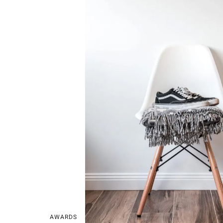
AWARDS