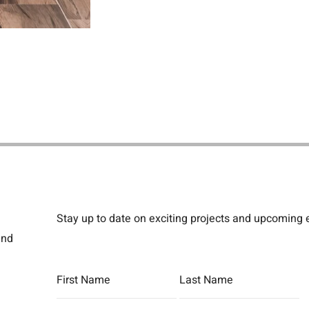
Stay up to date on exciting projects and upcoming
and