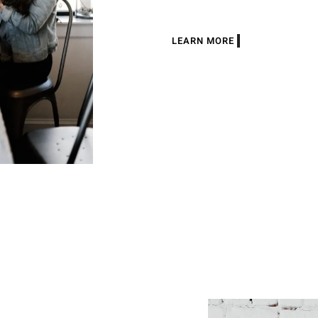
LEARN MORE