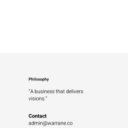
Philosophy
“A business that
delivers
visions.”
Contact
admin@warrane.co