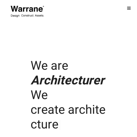
We are
Architecturer
We
create
archite
cture
|