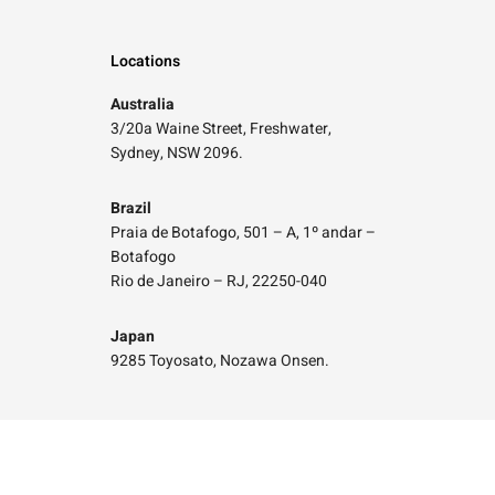
Locations
Australia
3/20a Waine Street, Freshwater,
Sydney, NSW 2096.
Brazil
Praia de Botafogo, 501 – A, 1º andar –
Botafogo
Rio de Janeiro – RJ, 22250-040
Japan
9285 Toyosato, Nozawa Onsen.
Social