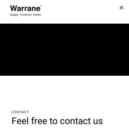
CONTACT
Feel free to contact us