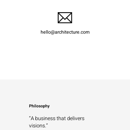
hello@architecture.com
Philosophy
“A business that
delivers
visions.”