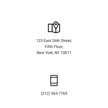
123 East 26th Street,
Fifth Floor,
New York, NY 10011
(212) 563-7765