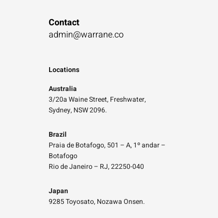
Contact
admin@warrane.co
Locations
Australia
3/20a Waine Street, Freshwater,
Sydney, NSW 2096.
Brazil
Praia de Botafogo, 501 – A, 1º andar –
Botafogo
Rio de Janeiro – RJ, 22250-040
Japan
9285 Toyosato, Nozawa Onsen.