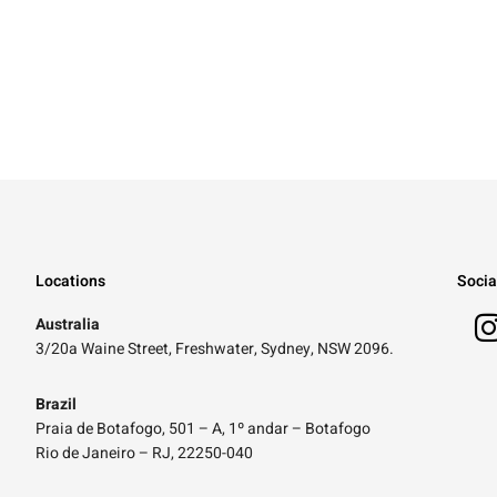
Locations
Socia
Australia
3/20a Waine Street, Freshwater, Sydney, NSW 2096.
Brazil
Praia de Botafogo, 501 – A, 1º andar – Botafogo
Rio de Janeiro – RJ, 22250-040