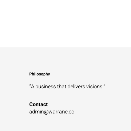
Philosophy
“A business that
delivers visions.”
Contact
admin@warrane.co