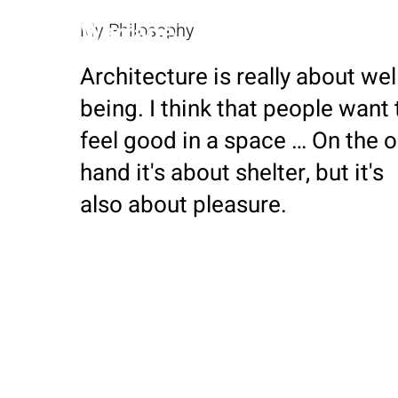
My Philosophy
Home
Architecture is really about wel
being. I think that people want 
feel good in a space … On the 
hand it's about shelter, but it's
also about pleasure.