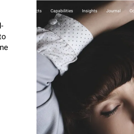
About Us
Projects
Capabilities
Insights
Journal
Co
l-
to
one