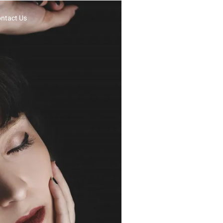
ntact Us