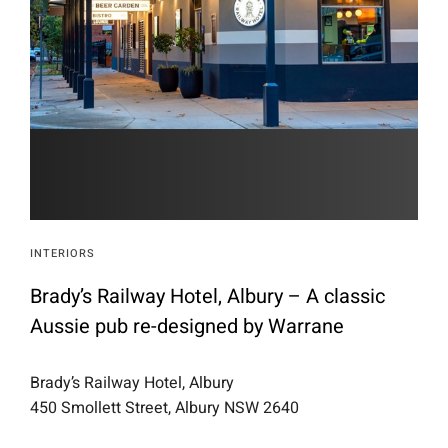
INTERIORS
Brady’s Railway Hotel, Albury – A classic
Aussie pub re-designed by Warrane
Brady’s Railway Hotel, Albury
450 Smollett Street, Albury NSW 2640