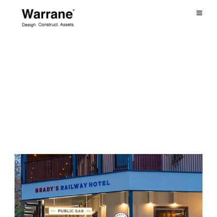
July 2022