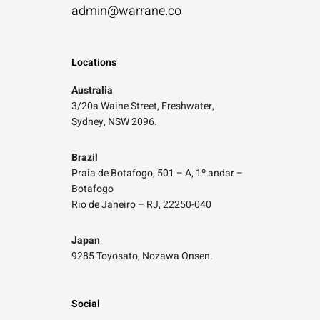
admin@warrane.co
Locations
Australia
3/20a Waine Street, Freshwater,
Sydney, NSW 2096.
Brazil
Praia de Botafogo, 501 – A, 1º andar –
Botafogo
Rio de Janeiro – RJ, 22250-040
Japan
9285 Toyosato, Nozawa Onsen.
Social