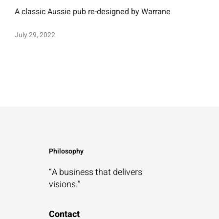
A classic Aussie pub re-designed by Warrane
July 29, 2022
Philosophy
“A business that
delivers
visions.”
Contact